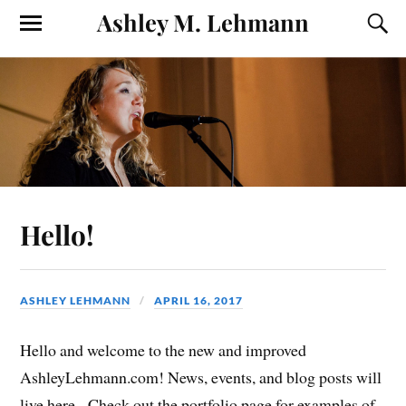
Ashley M. Lehmann
Hello!
ASHLEY LEHMANN
APRIL 16, 2017
Hello and welcome to the new and improved
AshleyLehmann.com! News, events, and blog posts will
live here. Check out the portfolio page for examples of