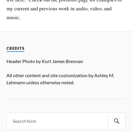
my current and previous work in audio, video, and
music.
CREDITS
Header Photo by Kurt James Brennan
All other content and site customization by Ashley M.
Lehmann unless otherwise noted.